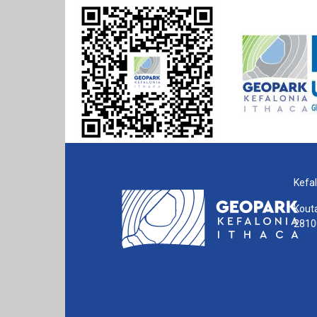
Kefal
Kouta
28100