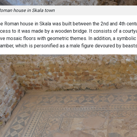
oman house in Skala town
e Roman house in Skala was built between the 2nd and 4th centu
cess to it was made by a wooden bridge. It consists of a courty
ve mosaic floors with geometric themes. In addition, a symbolic 
amber, which is personified as a male figure devoured by beasts