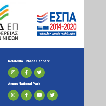
Kefalonia - Ithaca Geopark
Aenos National Park