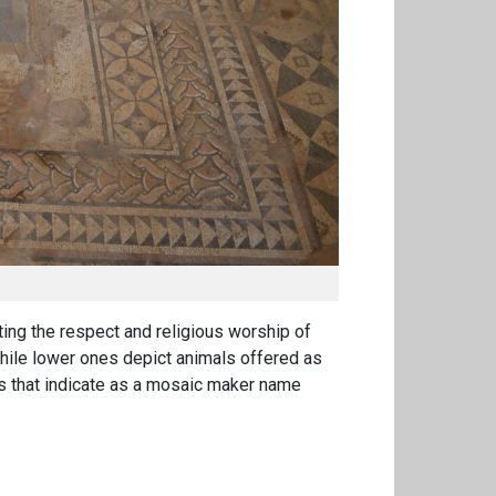
ting the respect and religious worship of
 while lower ones depict animals offered
as
ons that indicate as a mosaic maker name