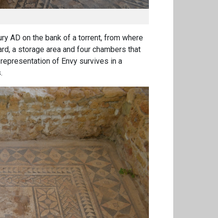
ry AD on the bank of a torrent, from where
ard, a storage area and four chambers that
representation of Envy survives in a
.