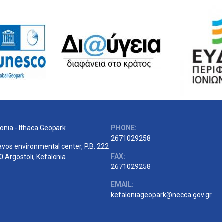
onia - Ithaca Geopark
PHONE:
2671029258
vos environmental center, P.B. 222
FAX:
 Argostoli, Kefalonia
2671029258
EMAIL:
kefaloniageopark@necca.gov.gr