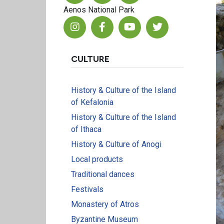
Aenos National Park
CULTURE
History & Culture of the Island
of Kefalonia
History & Culture of the Island
of Ithaca
History & Culture of Anogi
Local products
Traditional dances
Festivals
Monastery of Atros
Byzantine Museum