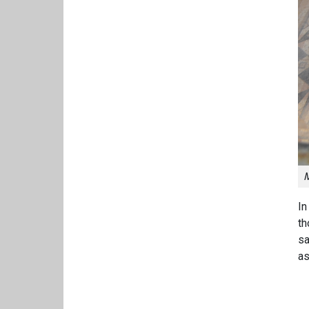
M
In
th
sa
as