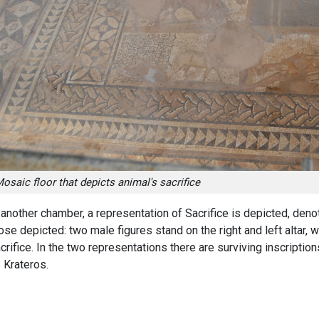
osaic floor that depicts animal's sacrifice
 another chamber, a representation of Sacrifice is depicted, deno
ose depicted: two male figures stand on the right and left altar,
crifice. In the two representations there are surviving inscripti
 Krateros.