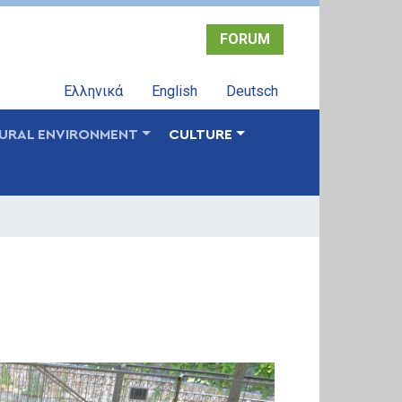
FORUM
Ελληνικά
English
Deutsch
URAL ENVIRONMENT
CULTURE