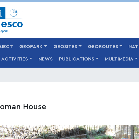
Skip
to
main
content
OJECT
GEOPARK
GEOSITES
GEOROUTES
NAT
ACTIVITIES
NEWS
PUBLICATIONS
MULTIMEDIA
oman House