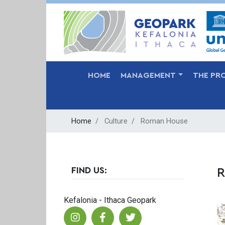
MAIN NAVIGATION
HOME
MANAGEMENT
THE PR
Home
Culture
Roman House
FIND US:
R
Kefalonia - Ithaca Geopark