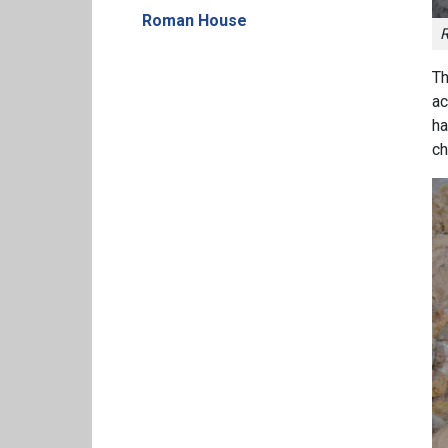
Roman House
R
Th
ac
ha
ch