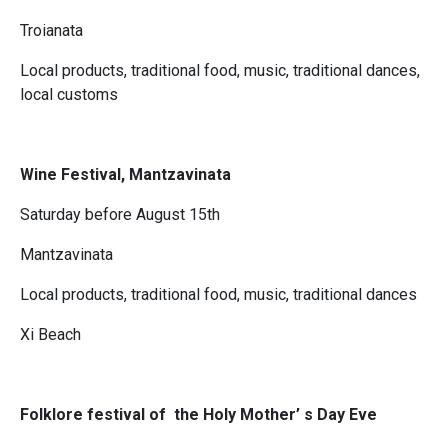
Troianata
Local products, traditional food, music, traditional dances,
local customs
Wine Festival, Mantzavinata
Saturday before August 15th
Mantzavinata
Local products, traditional food, music, traditional dances
Xi Beach
Folklore festival of the Holy Mother’ s Day Eve