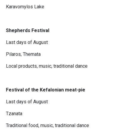
Karavomylos Lake
Shepherds Festival
Last days of August
Pilaros, Themata
Local products, music, traditional dance
Festival of the Kefalonian meat-pie
Last days of August
Tzanata
Traditional food, music, traditional dance