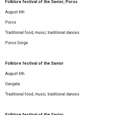
Folklore festival of the Savior, Poros
August 6th
Poros
Traditional food, music, traditional dances
Poros Gorge
Folklore festival of the Savior
August 6th
Davgata
Traditional food, music, traditional dances
Folklore festival of the Savior