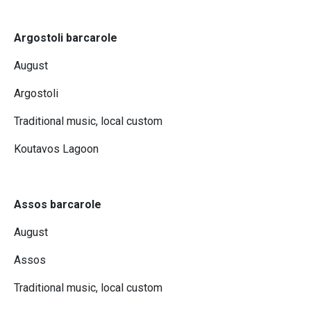
Argostoli barcarole
August
Argostoli
Traditional music, local custom
Koutavos Lagoon
Assos barcarole
August
Assos
Traditional music, local custom