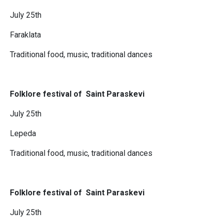
July 25th
Faraklata
Traditional food, music, traditional dances
Folklore festival of Saint Paraskevi
July 25th
Lepeda
Traditional food, music, traditional dances
Folklore festival of Saint Paraskevi
July 25th