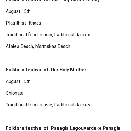
August 15th
Platrithias, Ithaca
Traditional food, music, traditional dances
Afales Beach, Marmakas Beach
Folklore festival of the Holy Mother
August 15th
Chionata
Traditional food, music, traditional dances
Folklore festival of Panagia Lagouvarda
or
Panagia