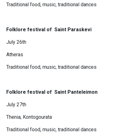
Traditional food, music, traditional dances
Folklore festival of Saint Paraskevi
July 26th
Atheras
Traditional food, music, traditional dances
Folklore festival of Saint Panteleimon
July 27th
Thenia, Kontogourata
Traditional food, music, traditional dances