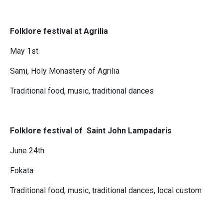
Folklore festival at Agrilia
May 1st
Sami, Holy Monastery of Agrilia
Traditional food, music, traditional dances
Folklore festival of Saint John Lampadaris
June 24th
Fokata
Traditional food, music, traditional dances, local custom