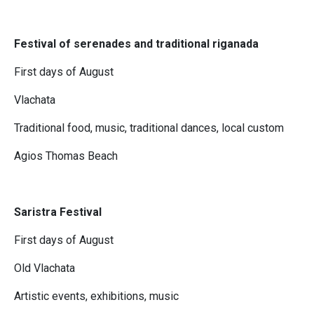
Festival of serenades and traditional riganada
First days of August
Vlachata
Traditional food, music, traditional dances, local custom
Agios Thomas Beach
Saristra Festival
First days of August
Old Vlachata
Artistic events, exhibitions, music