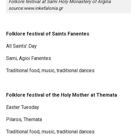
Folkore festival at Sami Holy Monastery of Argilia
source:www.inkefalonia.gr
Folklore festival of Saints Fanentes
All Saints’ Day
Sami, Agioi Fanentes
Traditional food, music, traditional dances
Folklore festival of the Holy Mother at Themata
Easter Tuesday
Pilaros, Themata
Traditional food, music, traditional dances