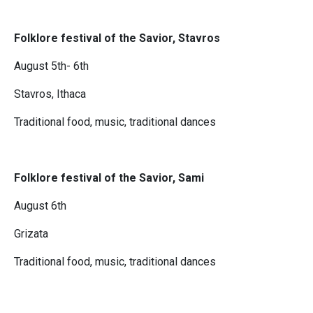
Folklore festival of the Savior, Stavros
August 5th- 6th
Stavros, Ithaca
Traditional food, music, traditional dances
Folklore festival of the Savior, Sami
August 6th
Grizata
Traditional food, music, traditional dances