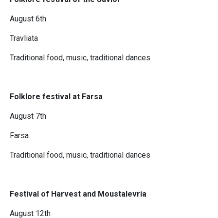
August 6th
Travliata
Traditional food, music, traditional dances
Folklore festival at Farsa
August 7th
Farsa
Traditional food, music, traditional dances
Festival of Harvest and Moustalevria
August 12th