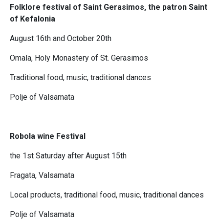
Folklore festival of Saint Gerasimos, the patron Saint
of Kefalonia
August 16th and October 20th
Omala, Holy Monastery of St. Gerasimos
Traditional food, music, traditional dances
Polje of Valsamata
Robola wine Festival
the 1st Saturday after August 15th
Fragata, Valsamata
Local products, traditional food, music, traditional dances
Polje of Valsamata