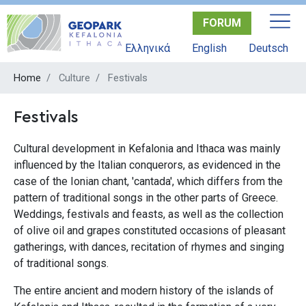
Skip
FORUM
to
main
Ελληνικά
English
Deutsch
content
Home
Culture
Festivals
Festivals
Cultural development in Kefalonia and Ithaca was mainly
influenced by the Italian conquerors, as evidenced in the
case of the Ionian chant, 'cantada', which differs from the
pattern of traditional songs in the other parts of Greece.
Weddings, festivals and feasts, as well as the collection
of olive oil and grapes constituted occasions of pleasant
gatherings, with dances, recitation of rhymes and singing
of traditional songs.
The entire ancient and modern history of the islands of