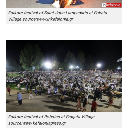
Folkore festival of Saint John Lampadaris at Fokata
Village source:www.inkefalonia.gr
Folkore festival of Robolas at Fragata Village
source:www.kefaloniapress.gr