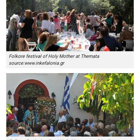
Folkore festival of Holy Mother at Themata
source:www.inkefalonia.gr