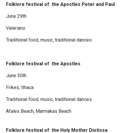
Folklore festival of the Apostles Peter and Paul
June 29th
Valeriano
Traditional food, music, traditional dances
Folklore festival of the Apostles
June 30th
Frikes, Ithaca
Traditional food, music, traditional dances
Afales Beach, Marmakas Beach
Folklo
re festival of the Holy Mother Diotissa