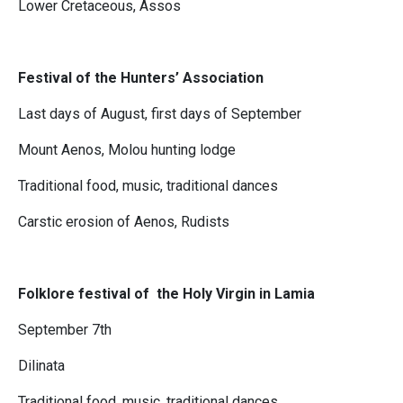
Lower Cretaceous, Assos
Festival of the Hunters’ Association
Last days of August, first days of September
Mount Aenos, Molou hunting lodge
Traditional food, music, traditional dances
Carstic erosion of Aenos, Rudists
Folklore festival of the Holy Virgin in Lamia
September 7th
Dilinata
Traditional food, music, traditional dances