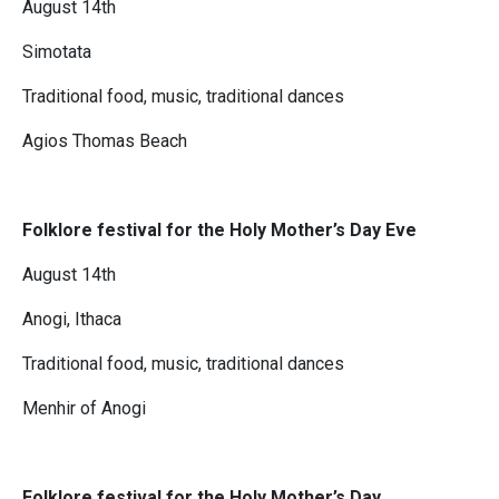
August 14th
Simotata
Traditional food, music, traditional dances
Agios Thomas Beach
Folklore festival for the Holy Mother’s Day Eve
August 14th
Anogi, Ithaca
Traditional food, music, traditional dances
Menhir of Anogi
Folklore festival for the Holy Mother’s Day