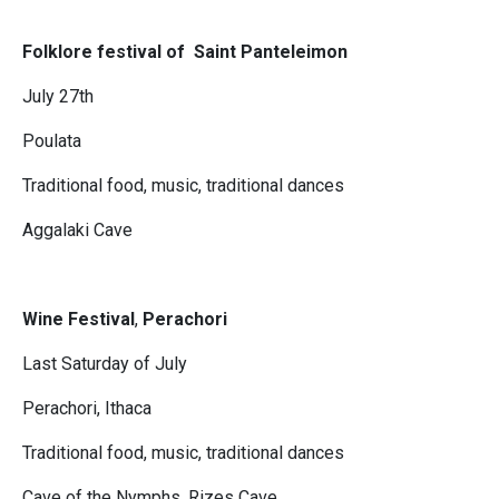
Folklore festival of Saint Panteleimon
July 27th
Poulata
Traditional food, music, traditional dances
Aggalaki Cave
Wine Festival
,
Perachori
Last Saturday of July
Perachori, Ithaca
Traditional food, music, traditional dances
Cave of the Nymphs, Rizes Cave