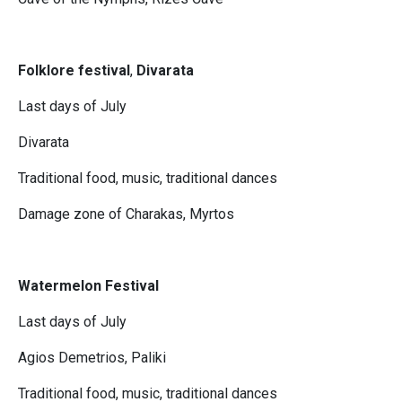
Folklore festival
,
Divarata
Last days of July
Divarata
Traditional food, music, traditional dances
Damage zone of Charakas, Myrtos
Watermelon Festival
Last days of July
Agios Demetrios, Paliki
Traditional food, music, traditional dances