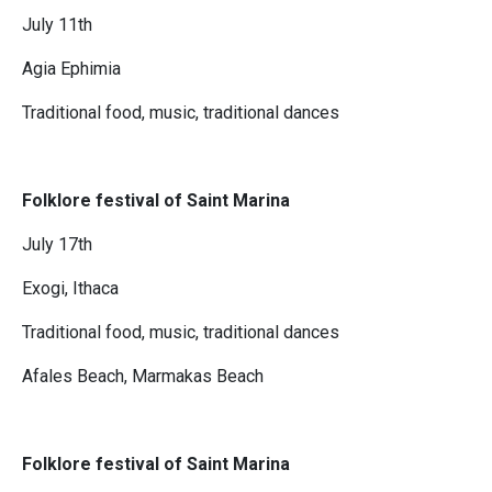
July 11th
Agia Ephimia
Traditional food, music, traditional dances
Folklore festival of Saint Marina
July 17th
Exogi, Ithaca
Traditional food, music, traditional dances
Afales Beach, Marmakas Beach
Folklore festival of Saint Marina