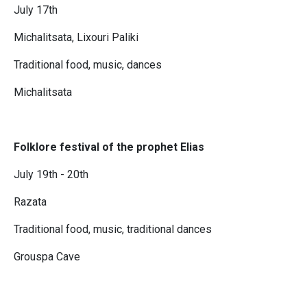
July 17th
Michalitsata, Lixouri Paliki
Traditional food, music, dances
Michalitsata
Folklore festival of the prophet Elias
July 19th - 20th
Razata
Traditional food, music, traditional dances
Grouspa Cave