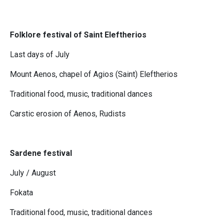
Folklore festival of Saint Eleftherios
Last days of July
Mount Aenos, chapel of Agios (Saint) Eleftherios
Traditional food, music, traditional dances
Carstic erosion of Aenos, Rudists
Sardene festival
July / August
Fokata
Traditional food, music, traditional dances