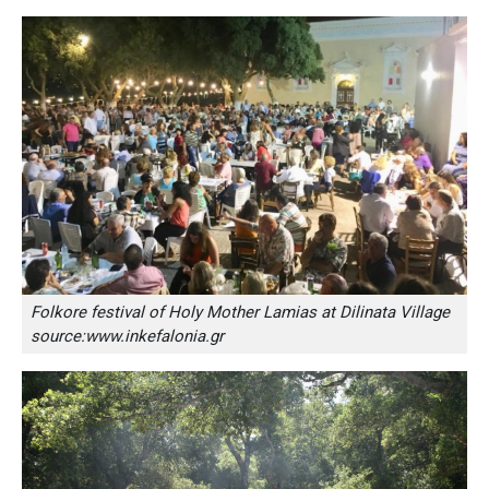
Folkore festival of Holy Mother Lamias at Dilinata Village
source:www.inkefalonia.gr