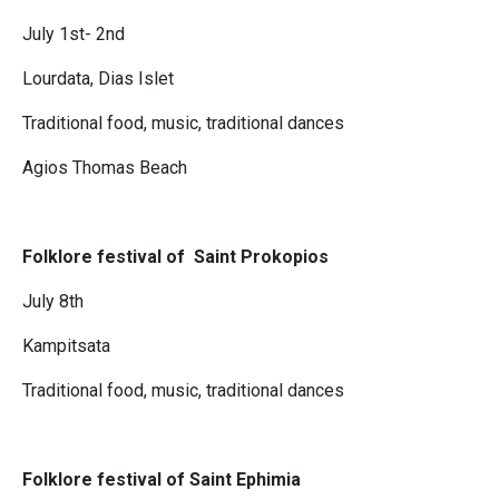
July 1st- 2nd
Lourdata, Dias Islet
Traditional food, music, traditional dances
Agios Thomas Beach
Folklore festival of Saint Prokopios
July 8th
Kampitsata
Traditional food, music, traditional dances
Folklore festival of Saint Ephimia