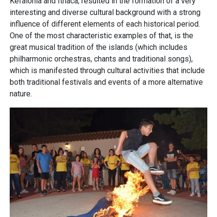
Kefalonia and Ithaca, resulted in the formation of a very
interesting and diverse cultural background with a strong
influence of different elements of each historical period.
One of the most characteristic examples of that, is the
great musical tradition of the islands (which includes
philharmonic orchestras, chants and traditional songs),
which is manifested through cultural activities that include
both traditional festivals and events of a more alternative
nature.