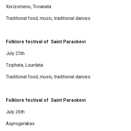
Xerizomeno, Troianata
Traditional food, music, traditional dances
Folklore festival of Saint Paraskevi
July 25th
Tsiphata, Lourdata
Traditional food, music, traditional dances
Folklore festival of Saint Paraskevi
July 26th
Asprogerakas