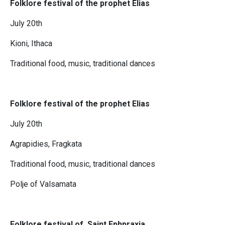
Folklore festival of the prophet Elias
July 20th
Kioni, Ithaca
Traditional food, music, traditional dances
Folklore festival of the prophet Elias
July 20th
Agrapidies, Fragkata
Traditional food, music, traditional dances
Polje of Valsamata
Folklore festival of Saint Ephpraxia