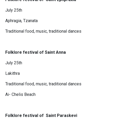
July 25th
Aphragia, Tzanata
Traditional food, music, traditional dances
Folklore festival of Saint Anna
July 25th
Lakithra
Traditional food, music, traditional dances
Ai- Chelis Beach
Folklore festival of Saint Paraskevi