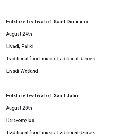
Folklore festival of Saint Dionisios
August 24th
Livadi, Paliki
Traditional food, music, traditional dances
Livadi Wetland
Folklore festival of Saint John
August 28th
Karavomylos
Traditional food, music, traditional dances