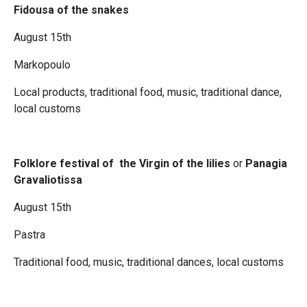
Fidousa of the snakes
August 15th
Markopoulo
Local products, traditional food, music, traditional dance,
local customs
Folklore festival of the Virgin of the lilies
or
Panagia
Gravaliotissa
August 15th
Pastra
Traditional food, music, traditional dances, local customs