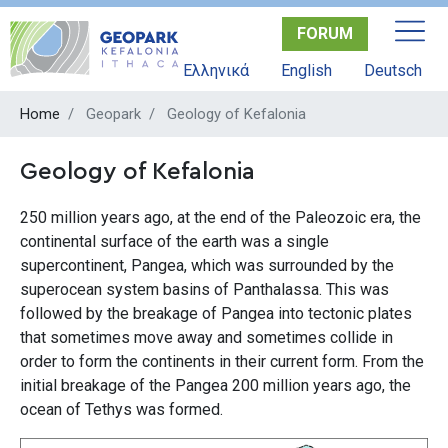
Skip
FORUM
to
main
Ελληνικά
English
Deutsch
content
Home
Geopark
Geology of Kefalonia
Geology of Kefalonia
250 million years ago, at the end of the Paleozoic era, the
continental surface of the earth was a single
supercontinent, Pangea, which was surrounded by the
superocean system basins of Panthalassa. This was
followed by the breakage of Pangea into tectonic plates
that sometimes move away and sometimes collide in
order to form the continents in their current form. From the
initial breakage of the Pangea 200 million years ago, the
ocean of Tethys was formed.