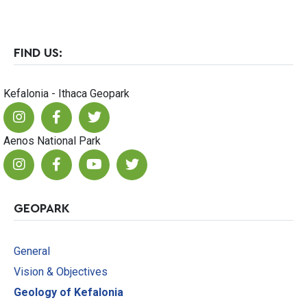
FIND US:
Kefalonia - Ithaca Geopark
Aenos National Park
GEOPARK
General
Vision & Objectives
Geology of Kefalonia