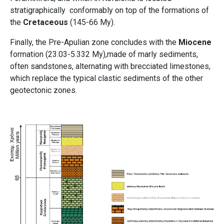
stratigraphically conformably on top of the formations of
the
Cretaceous
(145-66 My).
Finally, the Pre-Apulian zone concludes with the
Miocene
formation (23.03-5.332 My),made of marly sediments,
often sandstones, alternating with brecciated limestones,
which replace the typical clastic sediments of the other
geotectonic zones.