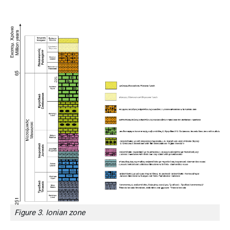
Figure 3. Ionian zone