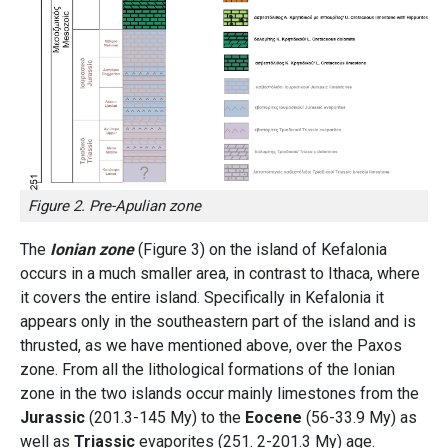
Figure 2. Pre-Apulian zone
The
Ionian zone
(Figure 3) on the island of Kefalonia
occurs in a much smaller area, in contrast to Ithaca, where
it covers the entire island. Specifically in Kefalonia it
appears only in the southeastern part of the island and is
thrusted, as we have mentioned above, over the Paxos
zone. From all the lithological formations of the Ionian
zone in the two islands occur mainly limestones from the
Jurassic
(201.3-145 My) to the
Eocene
(56-33.9 My) as
well as
Triassic
evaporites (251. 2-201.3 My) age.