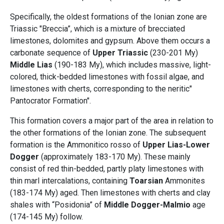
Specifically, the oldest formations of the Ionian zone are
Triassic "Breccia”, which is a mixture of brecciated
limestones, dolomites and gypsum. Above them occurs a
carbonate sequence of
Upper Triassic
(230-201 My)
Middle Lias
(190-183 My), which includes massive, light-
colored, thick-bedded limestones with fossil algae, and
limestones with cherts, corresponding to the neritic"
Pantocrator Formation".
This formation covers a major part of the area in relation to
the other formations of the Ionian zone. The subsequent
formation is the Ammonitico rosso of
Upper Lias-Lower
Dogger
(approximately 183-170 My). These mainly
consist of red thin-bedded, partly platy limestones with
thin marl intercalations, containing
Toarsian
Ammonites
(183-174 My) aged. Then limestones with cherts and clay
shales with “Posidonia” of
Middle Dogger-Malmio
age
(174-145 My) follow.