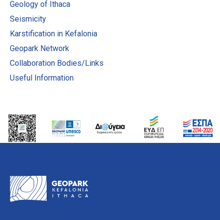
Geology of Ithaca
Seismicity
Karstification in Kefalonia
Geopark Network
Collaboration Bodies/Links
Useful Information