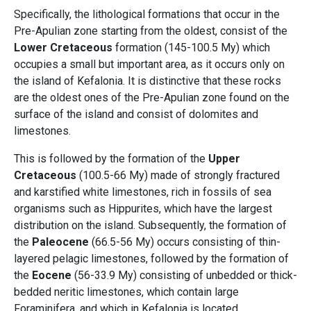
Specifically, the lithological formations that occur in the
Pre-Apulian zone starting from the oldest, consist of the
Lower Cretaceous
formation (145-100.5 My) which
occupies a small but important area, as it occurs only on
the island of Kefalonia. It is distinctive that these rocks
are the oldest ones of the Pre-Apulian zone found on the
surface of the island and consist of dolomites and
limestones.
This is followed by the formation of the
Upper
Cretaceous
(100.5-66 My) made of strongly fractured
and karstified white limestones, rich in fossils of sea
organisms such as Hippurites, which have the largest
distribution on the island. Subsequently, the formation of
the
Paleocene
(66.5-56 My) occurs consisting of thin-
layered pelagic limestones, followed by the formation of
the
Eocene
(56-33.9 My) consisting of unbedded or thick-
bedded neritic limestones, which contain large
Foraminifera, and which in Kefalonia is located