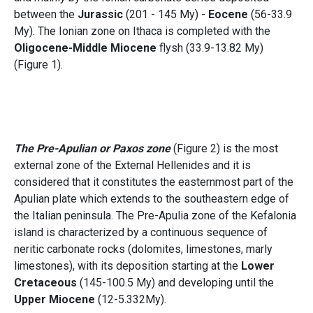
between the
Jurassic
(201 - 145 My) -
Eocene
(56-33.9
My). The Ionian zone on Ithaca is completed with the
Oligocene-Middle Miocene
flysh (33.9-13.82 My)
(Figure 1).
The Pre-Apulian or Paxos zone
(Figure 2) is the most
external zone of the External Hellenides and it is
considered that it constitutes the easternmost part of the
Apulian plate which extends to the southeastern edge of
the Italian peninsula. The Pre-Apulia zone of the Kefalonia
island is characterized by a continuous sequence of
neritic carbonate rocks (dolomites, limestones, marly
limestones), with its deposition starting at the
Lower
Cretaceous
(145-100.5 My) and developing until the
Upper Miocene
(12-5.332My).