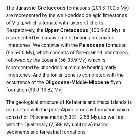
The
Jurassic-Cretaceous
formations (201.3-100.5 My)
are represented by the well-bedded pelagic limestones
of Vigla, which alternate with layers of cherts.
Respectively, the
Upper Cretaceous
(100.5-66 My) is
represented by massive rudist bearing brecciated
limestones. We continue with the
Paleocene
formation
(66.5-56 My), which consists of fine-grained limestones,
followed by the Eocene (56-33.9 My) which is
represented by unbedded nummulite bearing marly
limestones. And the Ionian zone is completed with the
occurrence of the
Oligocene-Middle-Miocene
flysh
formation (33.9-13.82 My).
The geological structure of Kefalonia and Ithaca islands is
completed with the post-Alpine orogeny formation which
consist of Pliocene marls (5,333- 2.58 My), as well as
with the Quaternary (2,588 My until now) marine
sediments and terrestrial formations.