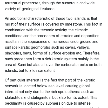
terrestrial processes, through the numerous and wide
variety of geological features.
An additional characteristic of these two islands is that
most of their surface is covered by limestone. This fact in
combination with the tectonic activity, the climatic
conditions and the processes of erosion and deposition
results in the appearance of numerous underground and
surface karstic geomorphs such as caves, valleys,
sinkholes, bays, forms of surface erosion etc. Therefore,
such processes form a rich karstic system mainly in the
area of ​​Sami but also all over the carbonate rocks on both
islands, but to a lesser extent.
Of particular interest is the fact that part of the karstic
network is located below sea level, causing global
interest not only due to the rich speleothems such as
stalactites and stalagmites, but also for its extent. This
peculiarity is caused by submersion due to intense