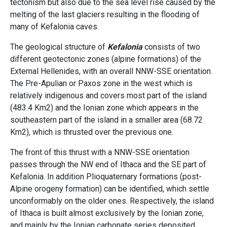
tectonism but also due to the sea level rise caused by the
melting of the last glaciers resulting in the flooding of
many of Kefalonia caves.
The geological structure of
Kefalonia
consists of two
different geotectonic zones (alpine formations) of the
External Hellenides, with an overall NNW-SSE orientation.
The Pre-Apulian or Paxos zone in the west which is
relatively indigenous and covers most part of the island
(483.4 Km2) and the Ionian zone which appears in the
southeastern part of the island in a smaller area (68.72
Km2), which is thrusted over the previous one.
The front of this thrust with a NNW-SSE orientation
passes through the NW end of Ithaca and the SE part of
Kefalonia. In addition Plioquaternary formations (post-
Alpine orogeny formation) can be identified, which settle
unconformably on the older ones. Respectively, the island
of Ithaca is built almost exclusively by the Ionian zone,
and mainly by the Ionian carbonate series deposited