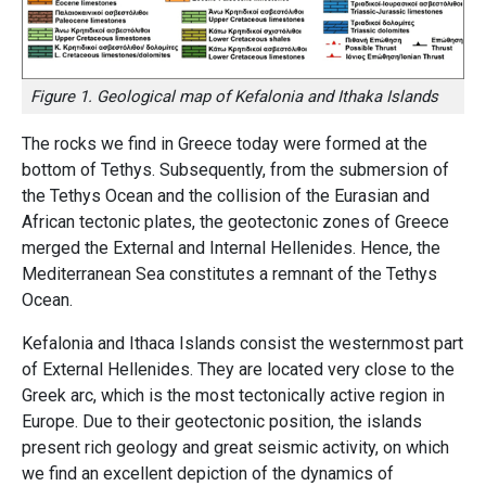
Figure 1. Geological map of Kefalonia and Ithaka Islands
The rocks we find in Greece today were formed at the
bottom of Tethys. Subsequently, from the submersion of
the Tethys Ocean and the collision of the Eurasian and
African tectonic plates, the geotectonic zones of Greece
merged the External and Internal Hellenides. Hence, the
Mediterranean Sea constitutes a remnant of the Tethys
Ocean.
Kefalonia and Ithaca Islands consist the westernmost part
of External Hellenides. They are located very close to the
Greek arc, which is the most tectonically active region in
Europe. Due to their geotectonic position, the islands
present rich geology and great seismic activity, on which
we find an excellent depiction of the dynamics of