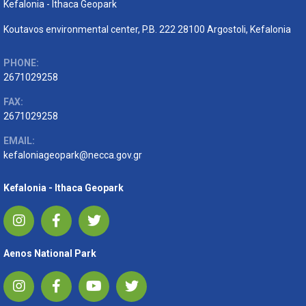
Kefalonia - Ithaca Geopark
Koutavos environmental center, P.B. 222 28100 Argostoli, Kefalonia
PHONE:
2671029258
FAX:
2671029258
EMAIL:
kefaloniageopark@necca.gov.gr
Kefalonia - Ithaca Geopark
Aenos National Park